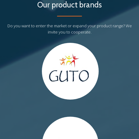
Our product brands
http://guto.eu/
Do you want to enter the market or expand your product range? We
invite you to cooperate.
http://myweeride.pl/