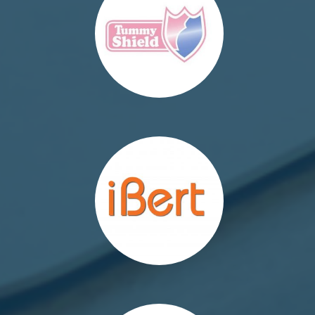
http://ibert.pl/
http://saddlebaby.pl/