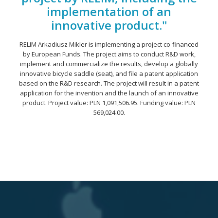
implementation of an
innovative product."
RELIM Arkadiusz Mikler is implementing a project co-financed
by European Funds. The project aims to conduct R&D work,
implement and commercialize the results, develop a globally
innovative bicycle saddle (seat), and file a patent application
based on the R&D research. The project will result in a patent
application for the invention and the launch of an innovative
product. Project value: PLN 1,091,506.95. Funding value: PLN
569,024.00.