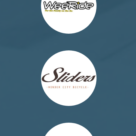
http://the-sliders.eu/
http://tummyshield.org/