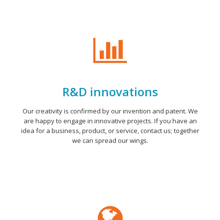
R&D innovations
Our creativity is confirmed by our invention and patent. We
are happy to engage in innovative projects. If you have an
idea for a business, product, or service, contact us; together
we can spread our wings.