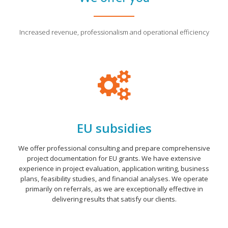
Increased revenue, professionalism and operational efficiency
EU subsidies
We offer professional consulting and prepare comprehensive
project documentation for EU grants. We have extensive
experience in project evaluation, application writing, business
plans, feasibility studies, and financial analyses. We operate
primarily on referrals, as we are exceptionally effective in
delivering results that satisfy our clients.