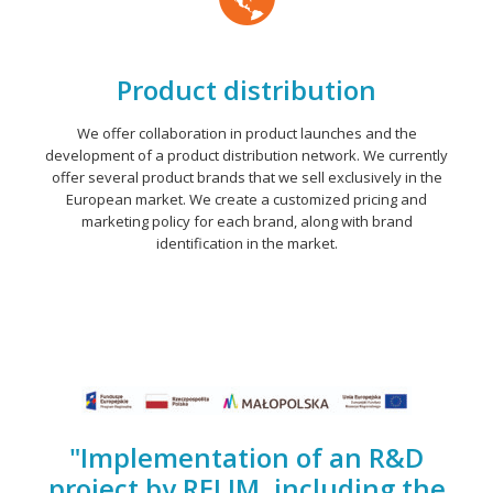
Product distribution
We offer collaboration in product launches and the
development of a product distribution network. We currently
offer several product brands that we sell exclusively in the
European market. We create a customized pricing and
marketing policy for each brand, along with brand
identification in the market.
"Implementation of an R&D
project by RELIM, including the