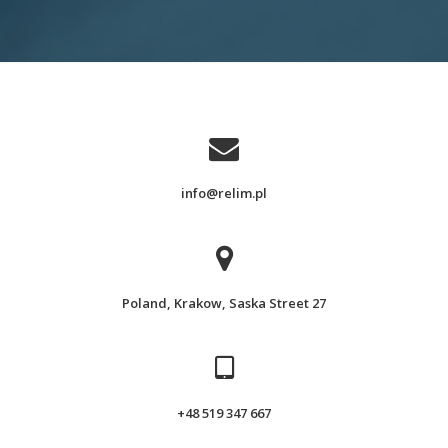
info@relim.pl
Poland, Krakow, Saska Street 27
+48 519 347 667