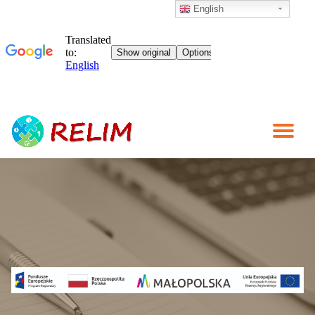
English
Skip
to
content
TO
NA