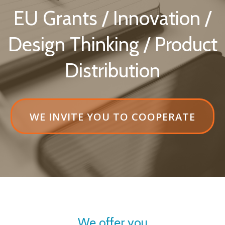
EU Grants / Innovation /
Design Thinking / Product
Distribution
HEADER
WE INVITE YOU TO COOPERATE
BUTTON
LABELWE
INVITE
YOU
TO
COOPERATE
We offer you