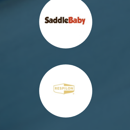
http://respilonpolska.pl/